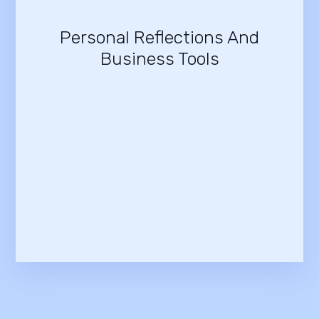
Personal Reflections And
Business Tools