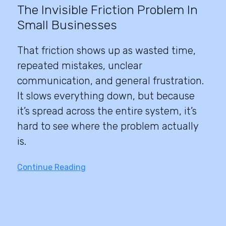
The Invisible Friction Problem In
Small Businesses
That friction shows up as wasted time,
repeated mistakes, unclear
communication, and general frustration.
It slows everything down, but because
it’s spread across the entire system, it’s
hard to see where the problem actually
is.
Continue Reading