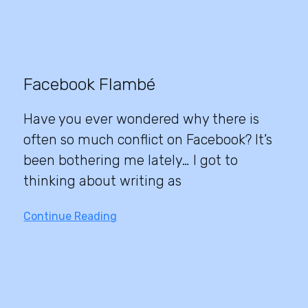
Facebook Flambé
Have you ever wondered why there is
often so much conflict on Facebook? It’s
been bothering me lately… I got to
thinking about writing as
Continue Reading