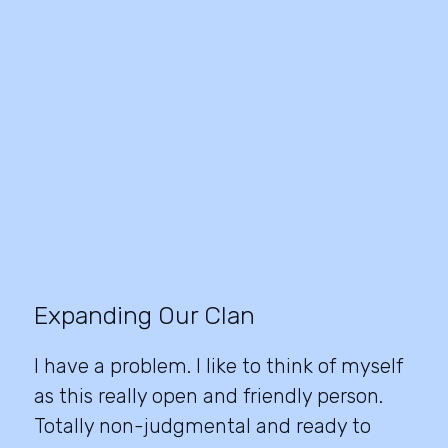
Expanding Our Clan
I have a problem. I like to think of myself
as this really open and friendly person.
Totally non-judgmental and ready to