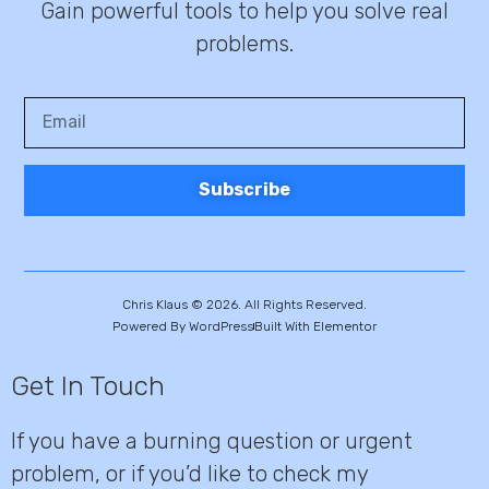
Gain powerful tools to help you solve real
problems.
Subscribe
Chris Klaus © 2026. All Rights Reserved.
Powered By WordPress
Built With Elementor
Get In Touch
If you have a burning question or urgent
problem, or if you’d like to check my