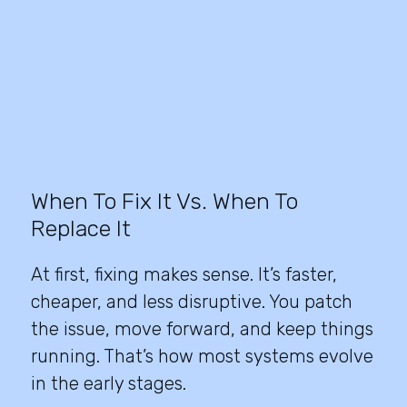
When To Fix It Vs. When To
Replace It
At first, fixing makes sense. It’s faster,
cheaper, and less disruptive. You patch
the issue, move forward, and keep things
running. That’s how most systems evolve
in the early stages.