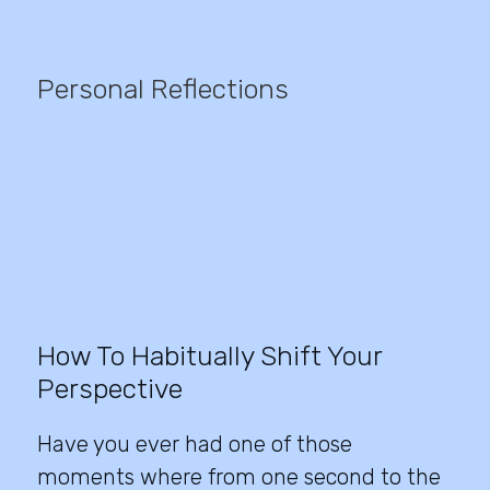
Personal Reflections
How To Habitually Shift Your
Perspective
Have you ever had one of those
moments where from one second to the