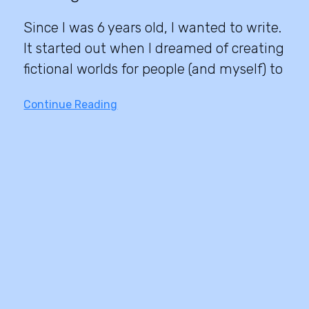
Since I was 6 years old, I wanted to write.
It started out when I dreamed of creating
fictional worlds for people (and myself) to
Continue Reading