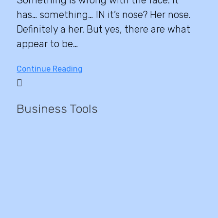
has… something… IN it’s nose? Her nose.
Definitely a her. But yes, there are what
appear to be…
Continue Reading
Business Tools