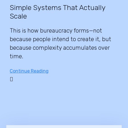
Simple Systems That Actually
Scale
This is how bureaucracy forms—not
because people intend to create it, but
because complexity accumulates over
time.
Continue Reading