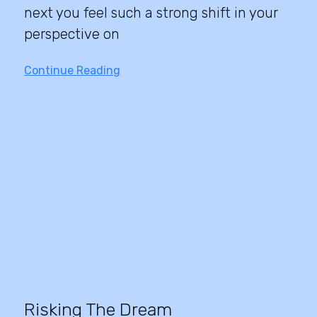
next you feel such a strong shift in your
perspective on
Continue Reading
Risking The Dream