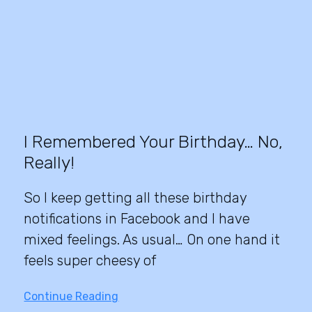
I Remembered Your Birthday… No,
Really!
So I keep getting all these birthday
notifications in Facebook and I have
mixed feelings. As usual… On one hand it
feels super cheesy of
Continue Reading