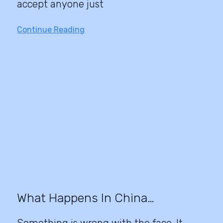
accept anyone just
Continue Reading
What Happens In China…
Something is wrong with the face. It