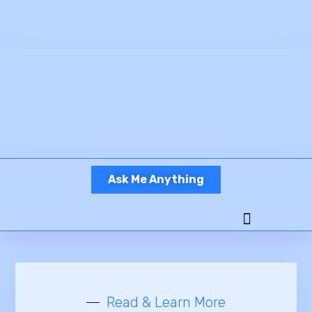
Ask Me Anything
Ready To Work?
Read & Learn More