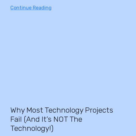
Continue Reading
Why Most Technology Projects
Fail (And It’s NOT The
Technology!)