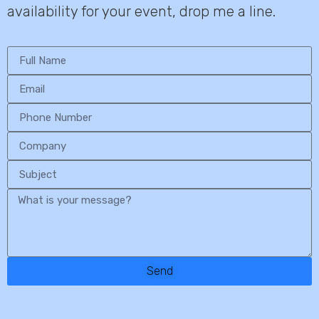
availability for your event, drop me a line.
Send