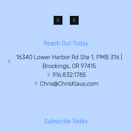
Reach Out Today
16340 Lower Harbor Rd Ste 1, PMB 316 |
Brookings, OR 97415
916.832.1785
Chris@ChrisKlaus.com
Subscribe Today