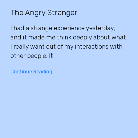
The Angry Stranger
I had a strange experience yesterday,
and it made me think deeply about what
I really want out of my interactions with
other people. It
Continue Reading