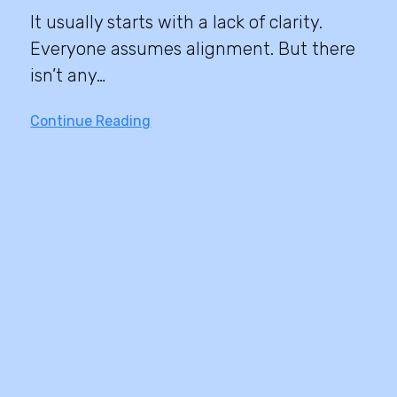
It usually starts with a lack of clarity.
Everyone assumes alignment. But there
isn’t any…
Continue Reading