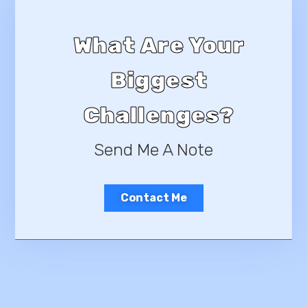
What Are Your
Biggest
Challenges?
Send Me A Note
Contact Me