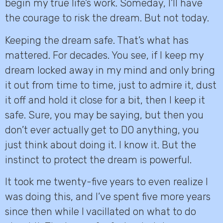
begin my true life’s work. Someday, I’ll have
the courage to risk the dream. But not today.
Keeping the dream safe. That’s what has
mattered. For decades. You see, if I keep my
dream locked away in my mind and only bring
it out from time to time, just to admire it, dust
it off and hold it close for a bit, then I keep it
safe. Sure, you may be saying, but then you
don’t ever actually get to DO anything, you
just think about doing it. I know it. But the
instinct to protect the dream is powerful.
It took me twenty-five years to even realize I
was doing this, and I’ve spent five more years
since then while I vacillated on what to do