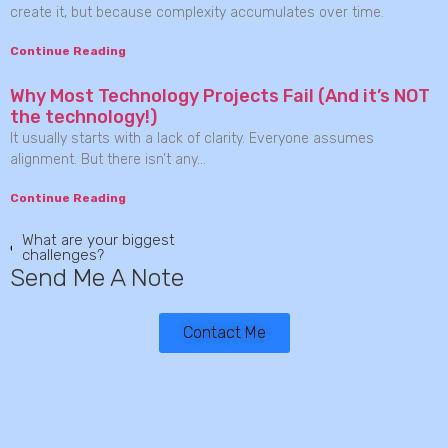
create it, but because complexity accumulates over time.
Continue Reading
Why Most Technology Projects Fail (And it’s NOT
the technology!)
It usually starts with a lack of clarity. Everyone assumes
alignment. But there isn’t any…
Continue Reading
What are your biggest
challenges?
Send Me A Note
Contact Me