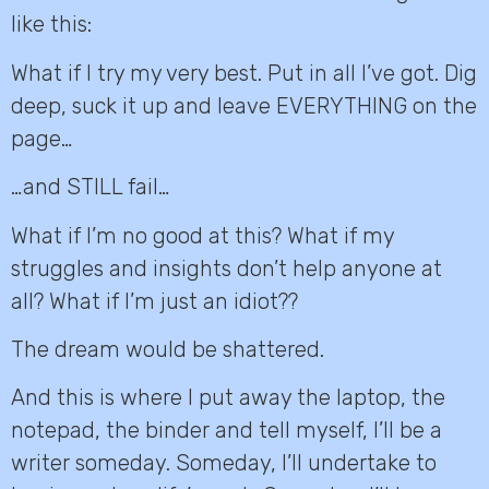
like this:
What if I try my very best. Put in all I’ve got. Dig
deep, suck it up and leave EVERYTHING on the
page…
…and STILL fail…
What if I’m no good at this? What if my
struggles and insights don’t help anyone at
all? What if I’m just an idiot??
The dream would be shattered.
And this is where I put away the laptop, the
notepad, the binder and tell myself, I’ll be a
writer someday. Someday, I’ll undertake to