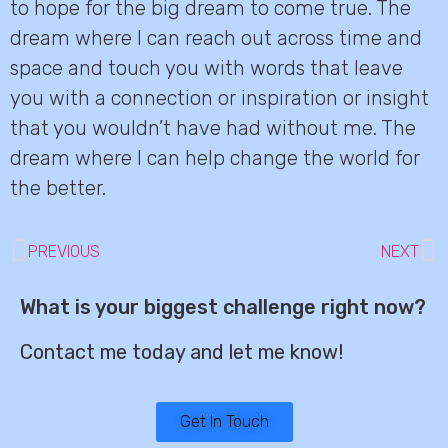
to hope for the big dream to come true. The
dream where I can reach out across time and
space and touch you with words that leave
you with a connection or inspiration or insight
that you wouldn’t have had without me. The
dream where I can help change the world for
the better.
PREVIOUS
NEXT
What is your biggest challenge right now?
Contact me today and let me know!
Get In Touch