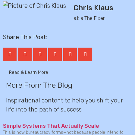
Chris Klaus
a.k.a The Fixer
Share This Post:
Read & Learn More
More From The Blog
Inspirational content to help you shift your
life into the path of success
Simple Systems That Actually Scale
This is how bureaucracy forms—not because people intend to