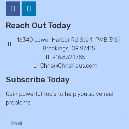
Reach Out Today
16340 Lower Harbor Rd Ste 1, PMB 316 |
Brookings, OR 97415
916.832.1785
Chris@ChrisKlaus.com
Subscribe Today
Gain powerful tools to help you solve real
problems.