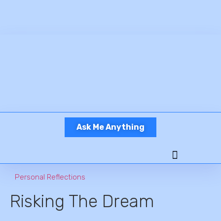
Ask Me Anything
Personal Reflections
Risking The Dream
Ready To Work?