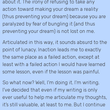
about it. The irony of refusing to take any
action toward making your dream a reality
(thus preventing your dream) because you are
paralyzed by fear of bungling it (and thus
preventing your dream) is not lost on me.
Articulated in this way, it sounds absurd to the
point of lunacy. Inaction leads me to exactly
the same place as a failed action, except at
least with a failed action I would have learned
some lesson, even if the lesson was painful.
So what now? Well, I’m doing it. I’m writing.
I’ve decided that even if my writing is only
ever useful to help me articulate my thoughts,
it’s still valuable, at least to me. But I continue