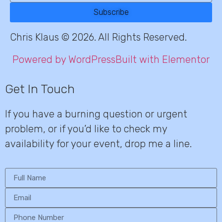
Subscribe
Chris Klaus © 2026. All Rights Reserved.
Powered by WordPress
Built with Elementor
Get In Touch
If you have a burning question or urgent
problem, or if you’d like to check my
availability for your event, drop me a line.