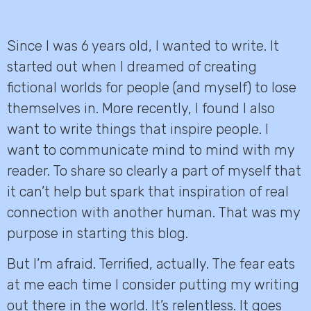
Since I was 6 years old, I wanted to write. It
started out when I dreamed of creating
fictional worlds for people (and myself) to lose
themselves in. More recently, I found I also
want to write things that inspire people. I
want to communicate mind to mind with my
reader. To share so clearly a part of myself that
it can’t help but spark that inspiration of real
connection with another human. That was my
purpose in starting this blog.
But I’m afraid. Terrified, actually. The fear eats
at me each time I consider putting my writing
out there in the world. It’s relentless. It goes